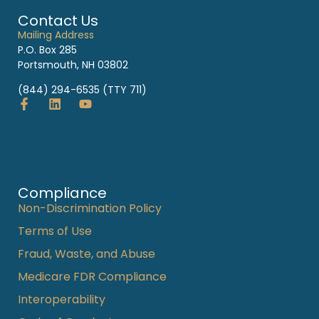
Contact Us
Mailing Address
P.O. Box 285
Portsmouth, NH 03802
(844) 294-6535 (TTY 711)
Compliance
Non-Discrimination Policy
Terms of Use
Fraud, Waste, and Abuse
Medicare FDR Compliance
Interoperability