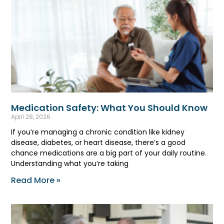
Medication Safety: What You Should Know
April 28, 2026
If you’re managing a chronic condition like kidney
disease, diabetes, or heart disease, there’s a good
chance medications are a big part of your daily routine.
Understanding what you’re taking
Read More »