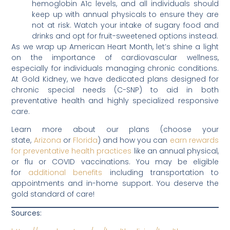
hemoglobin A1c levels, and all individuals should
keep up with annual physicals to ensure they are
not at risk. Watch your intake of sugary food and
drinks and opt for fruit-sweetened options instead.
As we wrap up American Heart Month, let’s shine a light
on the importance of cardiovascular wellness,
especially for individuals managing chronic conditions.
At Gold Kidney, we have dedicated plans designed for
chronic special needs (C-SNP) to aid in both
preventative health and highly specialized responsive
care.
Learn more about our plans (choose your
state,
Arizona
or
Florida
) and how you can
earn rewards
for preventative health practices
like an annual physical,
or flu or COVID vaccinations. You may be eligible
for
additional benefits
including transportation to
appointments and in-home support. You deserve the
gold standard of care!
Sources: