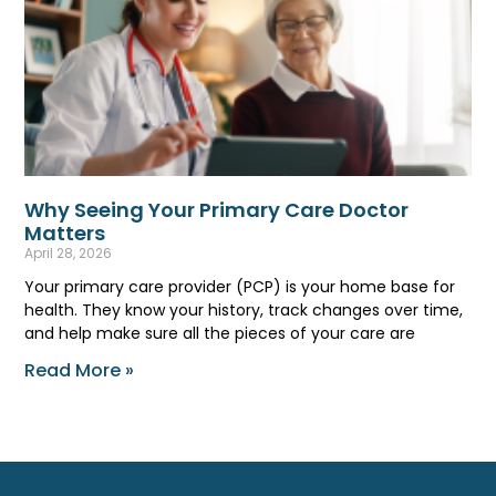
Why Seeing Your Primary Care Doctor
Matters
April 28, 2026
Your primary care provider (PCP) is your home base for
health. They know your history, track changes over time,
and help make sure all the pieces of your care are
Read More »