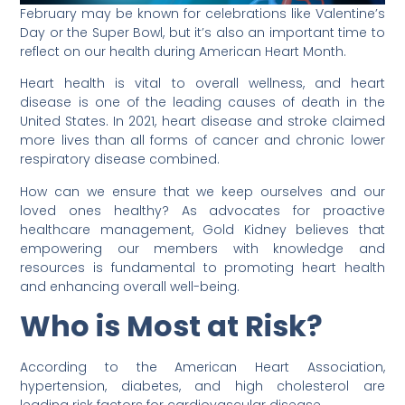
February may be known for celebrations like Valentine’s
Day or the Super Bowl, but it’s also an important time to
reflect on our health during American Heart Month.
Heart health is vital to overall wellness, and heart
disease is one of the leading causes of death in the
United States. In 2021, heart disease and stroke claimed
more lives than all forms of cancer and chronic lower
respiratory disease combined.
How can we ensure that we keep ourselves and our
loved ones healthy? As advocates for proactive
healthcare management, Gold Kidney believes that
empowering our members with knowledge and
resources is fundamental to promoting heart health
and enhancing overall well-being.
Who is Most at Risk?
According to the American Heart Association,
hypertension, diabetes, and high cholesterol are