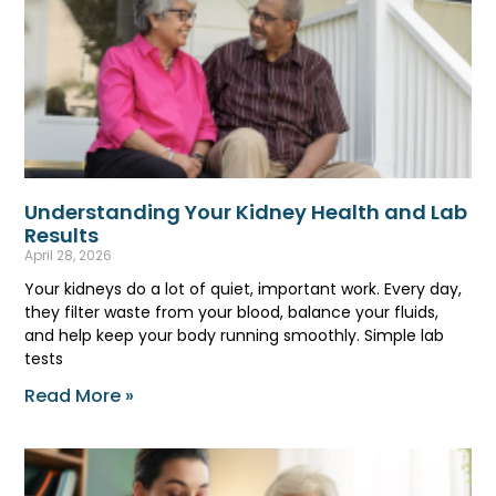
Understanding Your Kidney Health and Lab
Results
April 28, 2026
Your kidneys do a lot of quiet, important work. Every day,
they filter waste from your blood, balance your fluids,
and help keep your body running smoothly. Simple lab
tests
Read More »