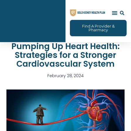
Find A Provider &
Pharmacy
Pumping Up Heart Health:
Strategies for a Stronger
Cardiovascular System
February 28, 2024