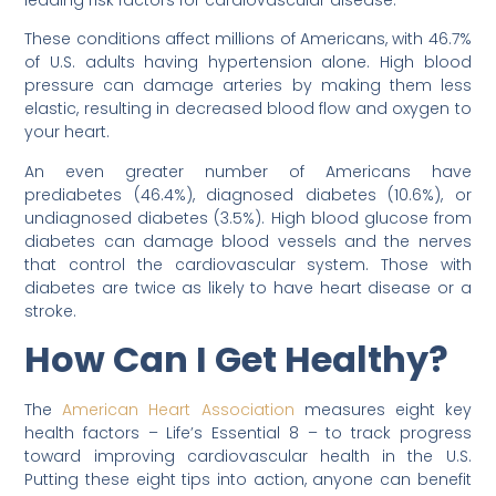
leading risk factors for cardiovascular disease.
These conditions affect millions of Americans, with 46.7%
of U.S. adults having hypertension alone. High blood
pressure can damage arteries by making them less
elastic, resulting in decreased blood flow and oxygen to
your heart.
An even greater number of Americans have
prediabetes (46.4%), diagnosed diabetes (10.6%), or
undiagnosed diabetes (3.5%). High blood glucose from
diabetes can damage blood vessels and the nerves
that control the cardiovascular system. Those with
diabetes are twice as likely to have heart disease or a
stroke.
How Can I Get Healthy?
The
American Heart Association
measures eight key
health factors – Life’s Essential 8 – to track progress
toward improving cardiovascular health in the U.S.
Putting these eight tips into action, anyone can benefit