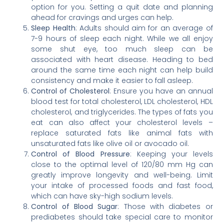
option for you. Setting a quit date and planning
ahead for cravings and urges can help.
Sleep Health
: Adults should aim for an average of
7-9 hours of sleep each night. While we all enjoy
some shut eye, too much sleep can be
associated with heart disease. Heading to bed
around the same time each night can help build
consistency and make it easier to fall asleep.
Control of Cholesterol
: Ensure you have an annual
blood test for total cholesterol, LDL cholesterol, HDL
cholesterol, and triglycerides. The types of fats you
eat can also affect your cholesterol levels –
replace saturated fats like animal fats with
unsaturated fats like olive oil or avocado oil.
Control of Blood Pressure
: Keeping your levels
close to the optimal level of 120/80 mm Hg can
greatly improve longevity and well-being. Limit
your intake of processed foods and fast food,
which can have sky-high sodium levels.
Control of Blood Sugar
: Those with diabetes or
prediabetes should take special care to monitor