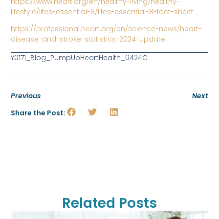
https://www.heart.org/en/healthy-living/healthy-
lifestyle/lifes-essential-8/lifes-essential-8-fact-sheet
https://professional.heart.org/en/science-news/heart-
disease-and-stroke-statistics-2024-update
Y0171_Blog_PumpUpHeartHealth_0424C
Previous
Next
Share the Post:
Related Posts