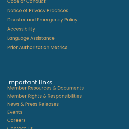
Code of Conduct
Notice of Privacy Practices
Disaster and Emergency Policy
Accessibility
Language Assistance
Prior Authorization Metrics
Important Links
Member Resources & Documents
Member Rights & Responsibilities
News & Press Releases
Events
Careers
Contact Us