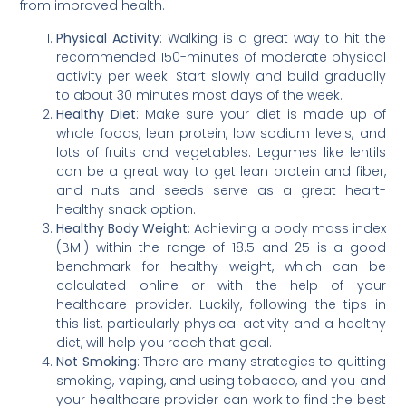
from improved health.
Physical Activity
: Walking is a great way to hit the
recommended 150-minutes of moderate physical
activity per week. Start slowly and build gradually
to about 30 minutes most days of the week.
Healthy Diet
: Make sure your diet is made up of
whole foods, lean protein, low sodium levels, and
lots of fruits and vegetables. Legumes like lentils
can be a great way to get lean protein and fiber,
and nuts and seeds serve as a great heart-
healthy snack option.
Healthy Body Weight
: Achieving a body mass index
(BMI) within the range of 18.5 and 25 is a good
benchmark for healthy weight, which can be
calculated online or with the help of your
healthcare provider. Luckily, following the tips in
this list, particularly physical activity and a healthy
diet, will help you reach that goal.
Not Smoking
: There are many strategies to quitting
smoking, vaping, and using tobacco, and you and
your healthcare provider can work to find the best