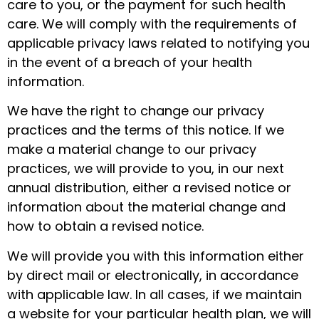
care to you, or the payment for such health
care. We will comply with the requirements of
applicable privacy laws related to notifying you
in the event of a breach of your health
information.
We have the right to change our privacy
practices and the terms of this notice. If we
make a material change to our privacy
practices, we will provide to you, in our next
annual distribution, either a revised notice or
information about the material change and
how to obtain a revised notice.
We will provide you with this information either
by direct mail or electronically, in accordance
with applicable law. In all cases, if we maintain
a website for your particular health plan, we will