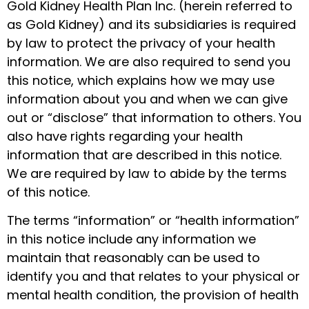
Gold Kidney Health Plan Inc. (herein referred to
as Gold Kidney) and its subsidiaries is required
by law to protect the privacy of your health
information. We are also required to send you
this notice, which explains how we may use
information about you and when we can give
out or “disclose” that information to others. You
also have rights regarding your health
information that are described in this notice.
We are required by law to abide by the terms
of this notice.
The terms “information” or “health information”
in this notice include any information we
maintain that reasonably can be used to
identify you and that relates to your physical or
mental health condition, the provision of health