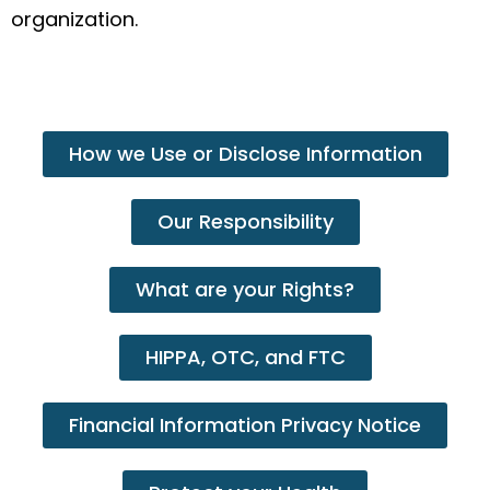
organization.
How we Use or Disclose Information
Our Responsibility
What are your Rights?
HIPPA, OTC, and FTC
Financial Information Privacy Notice