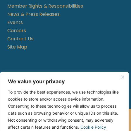
Member Rights & Responsibilities
News & Press Releases
Events
Careers
Contact Us
Site Map
Hours of Operation
We value your privacy
Monday to Friday
To provide the best experiences, we use technologies like
8am – 8pm local time (except holidays)
cookies to store and/or access device information.
Consenting to these technologies will allow us to process
data such as browsing behavior or unique IDs on this site.
Gold Kidney Health Plan, Inc.®, is an HMO-POS C-SNP
Not consenting or withdrawing consent, may adversely
with a Medicare contract.
Enrollment in Gold Kidney Health Plan depends on
affect certain features and functions.
Cookie Policy