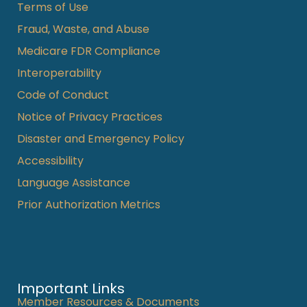
Terms of Use
Fraud, Waste, and Abuse
Medicare FDR Compliance
Interoperability
Code of Conduct
Notice of Privacy Practices
Disaster and Emergency Policy
Accessibility
Language Assistance
Prior Authorization Metrics
Important Links
Member Resources & Documents