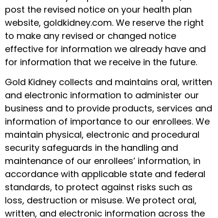
post the revised notice on your health plan
website, goldkidney.com. We reserve the right
to make any revised or changed notice
effective for information we already have and
for information that we receive in the future.
Gold Kidney collects and maintains oral, written
and electronic information to administer our
business and to provide products, services and
information of importance to our enrollees. We
maintain physical, electronic and procedural
security safeguards in the handling and
maintenance of our enrollees’ information, in
accordance with applicable state and federal
standards, to protect against risks such as
loss, destruction or misuse. We protect oral,
written, and electronic information across the