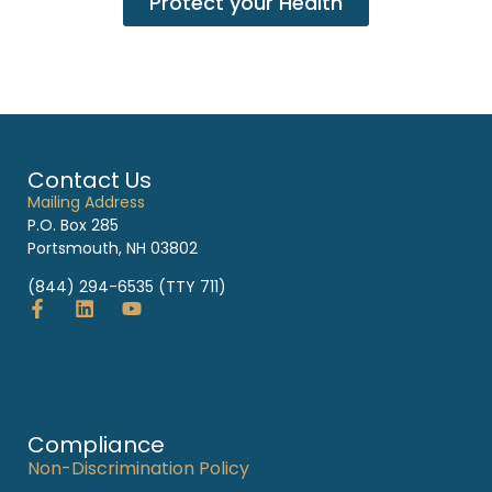
Protect your Health
Contact Us
Mailing Address
P.O. Box 285
Portsmouth, NH 03802
(844) 294-6535 (TTY 711)
Compliance
Non-Discrimination Policy