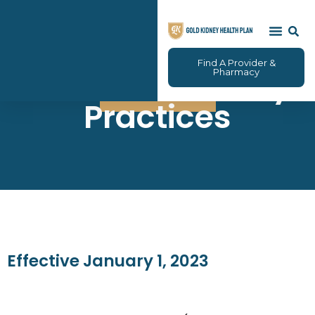
Find A Provider &
Notice of Privacy
Pharmacy
Practices
Effective January 1, 2023