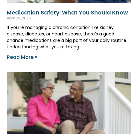
Medication Safety: What You Should Know
April 28, 2026
If you’re managing a chronic condition like kidney
disease, diabetes, or heart disease, there’s a good
chance medications are a big part of your daily routine.
Understanding what you’re taking
Read More »