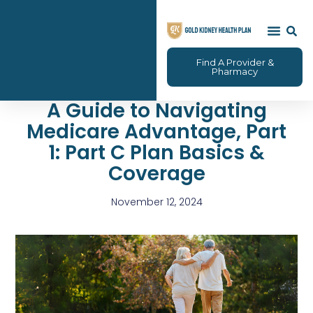
Find A Provider &
Pharmacy
A Guide to Navigating
Medicare Advantage, Part
1: Part C Plan Basics &
Coverage
November 12, 2024