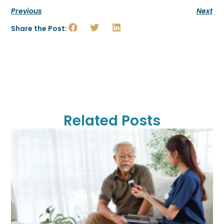
Previous
Next
Share the Post:
Related Posts