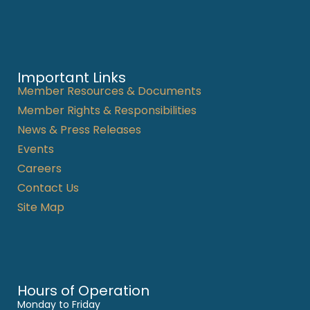
Important Links
Member Resources & Documents
Member Rights & Responsibilities
News & Press Releases
Events
Careers
Contact Us
Site Map
Hours of Operation
Monday to Friday