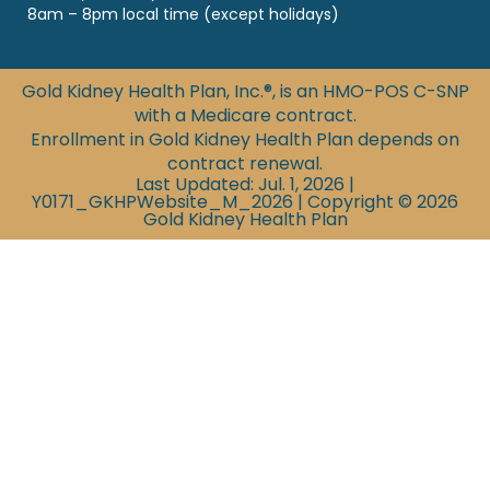
8am – 8pm local time (except holidays)
Gold Kidney Health Plan, Inc.®, is an HMO-POS C-SNP
with a Medicare contract.
Enrollment in Gold Kidney Health Plan depends on
contract renewal.
Last Updated: Jul. 1, 2026 |
Y0171_GKHPWebsite_M_2026 | Copyright © 2026
Gold Kidney Health Plan