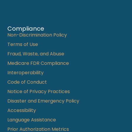
Compliance
Non-Discrimination Policy
Terms of Use
Fraud, Waste, and Abuse
Medicare FDR Compliance
Interoperability
Code of Conduct
Notice of Privacy Practices
Disaster and Emergency Policy
Accessibility
Language Assistance
Prior Authorization Metrics