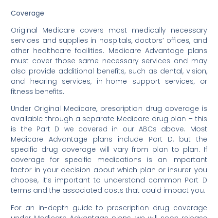
Coverage
Original Medicare covers most medically necessary
services and supplies in hospitals, doctors’ offices, and
other healthcare facilities. Medicare Advantage plans
must cover those same necessary services and may
also provide additional benefits, such as dental, vision,
and hearing services, in-home support services, or
fitness benefits.
Under Original Medicare, prescription drug coverage is
available through a separate Medicare drug plan – this
is the Part D we covered in our ABCs above. Most
Medicare Advantage plans include Part D, but the
specific drug coverage will vary from plan to plan. If
coverage for specific medications is an important
factor in your decision about which plan or insurer you
choose, it’s important to understand common Part D
terms and the associated costs that could impact you.
For an in-depth guide to prescription drug coverage
under Medicare Advantage plans, we will soon release