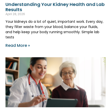
Understanding Your Kidney Health and Lab
Results
April 28, 2026
Your kidneys do a lot of quiet, important work. Every day,
they filter waste from your blood, balance your fluids,
and help keep your body running smoothly. Simple lab
tests
Read More »