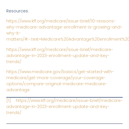
Resources:
https://www.kff.org/medicare/issue-brief/10-reasons-
why-medicare-advantage-enrollment-is-growing-and-
why-it-
matters/#:~:text=Medicare%20Advantage%20enrollment%2
https://www.kff.org/medicare/issue-brief/medicare-
advantage-in-2023-enrollment-update-and-key-
trends/
https://www.medicare.gov/basics/get-started-with-
medicare/get-more-coverage/your-coverage-
options/compare-original-medicare-medicare-
advantage
[1]
https://www.kff.org/medicare/issue-brief/medicare-
advantage-in-2023-enrollment-update-and-key-
trends/