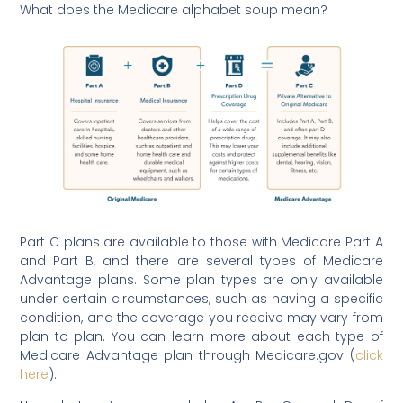
What does the Medicare alphabet soup mean?
Part C plans are available to those with Medicare Part A
and Part B, and there are several types of Medicare
Advantage plans. Some plan types are only available
under certain circumstances, such as having a specific
condition, and the coverage you receive may vary from
plan to plan. You can learn more about each type of
Medicare Advantage plan through Medicare.gov (
click
here
).