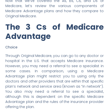
Now that we’ve covered the As, Bs, Cs, and Ds of
Medicare, let’s review the various components of
Medicare Advantage plans and how they compare to
Original Medicare.
The 3 Cs of Medicare
Advantage
Choice
Through Original Medicare, you can go to any doctor or
hospital in the U.S. that accepts Medicare insurance.
However, you may need a referral to see a specialist in
some cases. In comparison, using a Medicare
Advantage plan might restrict you to using only the
doctors and other providers that are within that specific
plan’s network and service area (known as “in network”).
You also may need a referral to see a specialist,
although this is dependent on the specific Medicare
Advantage plan and the rules of the insurance provider
offering the plan.