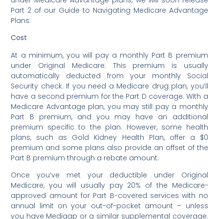
Part 2 of our Guide to Navigating Medicare Advantage
Plans.
Cost
At a minimum, you will pay a monthly Part B premium
under Original Medicare. This premium is usually
automatically deducted from your monthly Social
Security check. If you need a Medicare drug plan, you’ll
have a second premium for the Part D coverage. With a
Medicare Advantage plan, you may still pay a monthly
Part B premium, and you may have an additional
premium specific to the plan. However, some health
plans, such as Gold Kidney Health Plan, offer a $0
premium and some plans also provide an offset of the
Part B premium through a rebate amount.
Once you’ve met your deductible under Original
Medicare, you will usually pay 20% of the Medicare-
approved amount for Part B-covered services with no
annual limit on your out-of-pocket amount – unless
you have Medigap or a similar supplemental coverage.