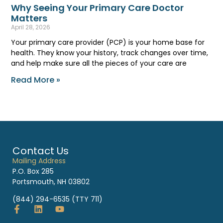
Why Seeing Your Primary Care Doctor
Matters
April 28, 2026
Your primary care provider (PCP) is your home base for
health. They know your history, track changes over time,
and help make sure all the pieces of your care are
Read More »
Contact Us
Mailing Address
P.O. Box 285
Portsmouth, NH 03802
(844) 294-6535 (TTY 711)