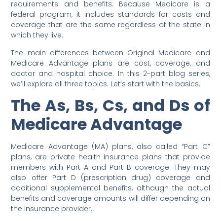
requirements and benefits. Because Medicare is a
federal program, it includes standards for costs and
coverage that are the same regardless of the state in
which they live.
The main differences between Original Medicare and
Medicare Advantage plans are cost, coverage, and
doctor and hospital choice. In this 2-part blog series,
we’ll explore all three topics. Let’s start with the basics.
The As, Bs, Cs, and Ds of
Medicare Advantage
Medicare Advantage (MA) plans, also called “Part C”
plans, are private health insurance plans that provide
members with Part A and Part B coverage. They may
also offer Part D (prescription drug) coverage and
additional supplemental benefits, although the actual
benefits and coverage amounts will differ depending on
the insurance provider.