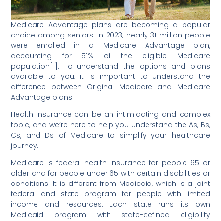
Medicare Advantage plans are becoming a popular
choice among seniors. In 2023, nearly 31 million people
were enrolled in a Medicare Advantage plan,
accounting for 51% of the eligible Medicare
population[1]. To understand the options and plans
available to you, it is important to understand the
difference between Original Medicare and Medicare
Advantage plans.
Health insurance can be an intimidating and complex
topic, and we’re here to help you understand the As, Bs,
Cs, and Ds of Medicare to simplify your healthcare
journey.
Medicare is federal health insurance for people 65 or
older and for people under 65 with certain disabilities or
conditions. It is different from Medicaid, which is a joint
federal and state program for people with limited
income and resources. Each state runs its own
Medicaid program with state-defined eligibility