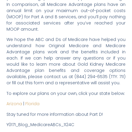
In comparison, all Medicare Advantage plans have an
annual limit on your maximum out-of-pocket costs
(MOOP) for Part A and B services, and you’ll pay nothing
for associated services after you’ve reached your
MOOP amount.
We hope the ABC and Ds of Medicare have helped you
understand how Original Medicare and Medicare
Advantage plans work and the benefits included in
each. If we can help answer any questions or if you
would like to learn more about Gold Kidney Medicare
Advantage plan benefits and coverage options
available, please contact us at (844) 294-6535 (TTY: 711)
or fill out this form and a representative will assist you.
To explore our plans on your own, click your state below:
Arizona
|
Florida
Stay tuned for more information about Part D!
Y0171_Blog_MedicareABCs_1124C